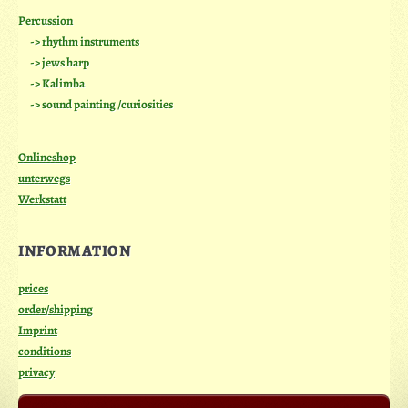
Percussion
-> rhythm instruments
-> jews harp
-> Kalimba
-> sound painting /curiosities
Onlineshop
unterwegs
Werkstatt
INFORMATION
prices
order/shipping
Imprint
conditions
privacy