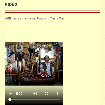
VIDEO
Willkommen in unserem Stand von Ton in Ton