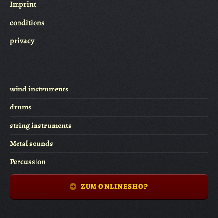
Imprint
conditions
privacy
wind instruments
drums
string instruments
Metal sounds
Percussion
ZUM ONLINESHOP