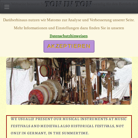
TON IN TON
Diese Webseite benutzt Session Cookies, diese sind notwendig für den Betrieb der
Seite und nicht deaktivierbar.
Darüberhinaus nutzen wir Matomo zur Analyse und Verbesserung unserer Seite.
Mehr Informationen und Einstellungen dazu finden Sie in unseren
ON TOUR
Datenschutzhinweisen
.
CALENDER, ON TOUR WITH OUR MARKET STALL
AKZEPTIEREN
WE USUALLY PRESENT OUR MUSICAL INSTRUMENTS AT MUSIC
FESTIVALS AND MEDIEVAL ALSO HISTORICAL FESTIVALS, NOT
ONLY IN GERMANY, IN THE SUMMERTIME.