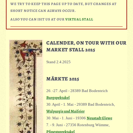
WE TRY TO KEEP THIS PAGE UP TO DATE, BUT CHANGES AT
SHORT NOTICE CAN ALWAYS OCCUR.
ALSO YOU CAN ISIT US AT OUR
VIRTUAL STALL
CALENDER, ON TOUR WITH OUR
MARKET STALL 2025
Stand 2.4.2025
MÄRKTE 2025
26. -27. April - 28389 Bad Bodenteich
Burgspektakel
30. April - 1. Mai - 29389 Bad Bodenteich,
Walpurgis und Maifeier
Neustadt Glewe
30. Mai - 1. Juni - 19306
7. - 9. Juni - 27356 Rotenburg Wümme,
Pfingstsprektakel