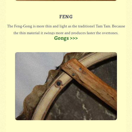
FENG
The Feng-Gong is more thin and light as the traditionel Tam Tam. Because
the thin material it swings more and produces faster the overtones.
Gongs >>>
We have small Feng in 25 oder 30 cm diameter, which even have a great
sound or large in 40, 45, 50, 55, 60 oder 65 cm diameter