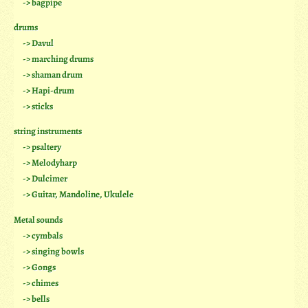
-> bagpipe
drums
-> Davul
-> marching drums
-> shaman drum
-> Hapi-drum
-> sticks
string instruments
-> psaltery
-> Melodyharp
-> Dulcimer
-> Guitar, Mandoline, Ukulele
Metal sounds
-> cymbals
-> singing bowls
-> Gongs
-> chimes
-> bells