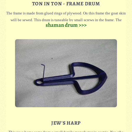
TON IN TON - FRAME DRUM
The frame is made from glued rings of plywood. On this frame the goat skin
will be sewed. This drum is tuneable by small screws in the frame. The
shaman drum >>>
screws press the last ring, which is not glued, against the skin. So you can
stretch or release the skin.
For easy carrying, there's a handle on the back.
The drums is streched with natural skin and only shaved on the drumming
space. On the frame are still hair.
Oversized skins on the borders can kept for order.
The drum is covered with natural goat skins, which are only shaved on the
drum surface. The hair remains on the edge of the drum.
JEW'S HARP