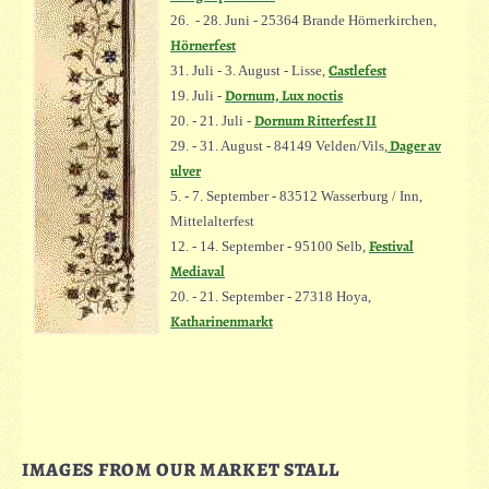
26. - 28. Juni - 25364 Brande Hörnerkirchen,
Hörnerfest
Castlefest
31. Juli - 3. August - Lisse,
Dornum, Lux noctis
19. Juli -
Dornum Ritterfest II
20. - 21. Juli -
Dager av
29. - 31. August - 84149 Velden/Vils,
ulver
5. - 7. September - 83512 Wasserburg / Inn,
Mittelalterfest
Festival
12. - 14. September - 95100 Selb,
Mediaval
20. - 21. September - 27318 Hoya,
Katharinenmarkt
IMAGES FROM OUR MARKET STALL