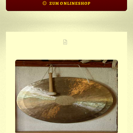
ZUM ONLINESHOP