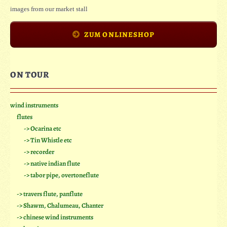
images from our market stall
ZUM ONLINESHOP
ON TOUR
wind instruments
flutes
-> Ocarina etc
-> Tin Whistle etc
-> recorder
-> native indian flute
-> tabor pipe, overtoneflute
-> travers flute, panflute
-> Shawm, Chalumeau, Chanter
-> chinese wind instruments