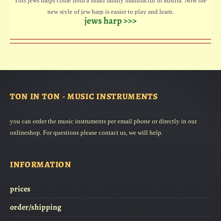
This jews harps come from a small family manufactur in austria. Now the
new style of jew harp is easier to play and learn.
jews harp >>>
Three sizes are available. The large jew harp has a deeper sound than the
small.
Every jew harp is with instruction how to play.
TON IN TON - MUSIC INSTRUMENTS
you can order the music instruments per email phone or directly in our
onlineshop. For questions please contact us, we will help.
INFORMATION
prices
order/shipping