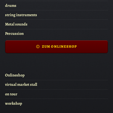
drums
string instruments
Metal sounds
Percussion
ZUM ONLINESHOP
Onlineshop
virtual market stall
on tour
workshop