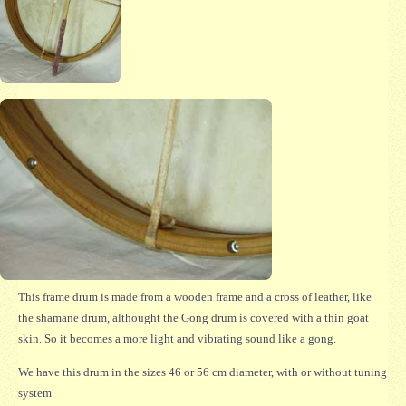
This frame drum is made from a wooden frame and a cross of leather, like
the shamane drum, althought the Gong drum is covered with a thin goat
skin. So it becomes a more light and vibrating sound like a gong.
We have this drum in the sizes 46 or 56 cm diameter, with or without tuning
system