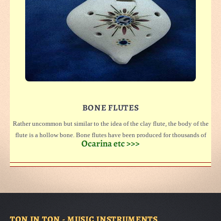
BONE FLUTES
Rather uncommon but similar to the idea of the clay flute, the body of the
flute is a hollow bone. Bone flutes have been produced for thousands of
Ocarina etc >>>
years.
Our flutes are made to a large extent from sheep and goat bones. The
natural density of each bone produces each flute's unique tone. Rare pieces
are made from stag bones. Such pieces are only sometimes available.
Special orders can be taken.
If you want to see and know more about bone-flutes please look at
TON IN TON - MUSIC INSTRUMENTS