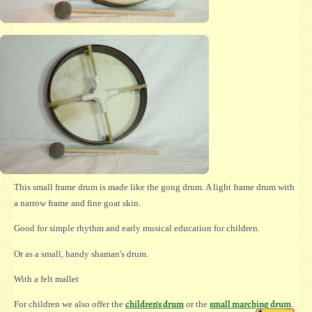
This small frame drum is made like the gong drum. A light frame drum with
a narrow frame and fine goat skin.
Good for simple rhythm and early musical education for children.
Or as a small, handy shaman's drum.
With a felt mallet
children's drum
small marching drum
For children we also offer the
or the
.