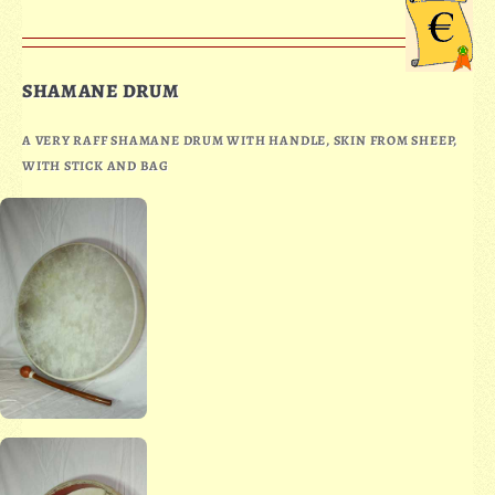
SHAMANE DRUM
A VERY RAFF SHAMANE DRUM WITH HANDLE, SKIN FROM SHEEP,
WITH STICK AND BAG