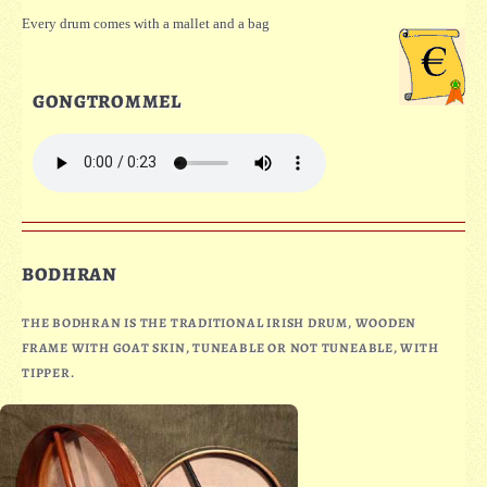
Every drum comes with a mallet and a bag
GONGTROMMEL
BODHRAN
THE BODHRAN IS THE TRADITIONAL IRISH DRUM, WOODEN
FRAME WITH GOAT SKIN, TUNEABLE OR NOT TUNEABLE, WITH
TIPPER.