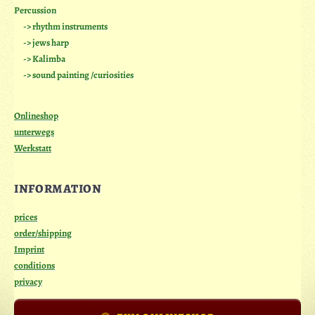
Percussion
-> rhythm instruments
-> jews harp
-> Kalimba
-> sound painting /curiosities
Onlineshop
unterwegs
Werkstatt
INFORMATION
prices
order/shipping
Imprint
conditions
privacy