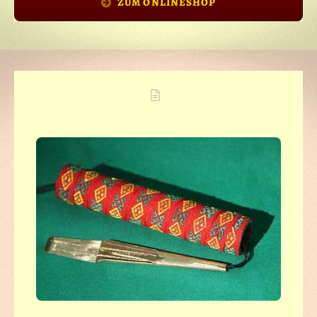
ZUM ONLINESHOP