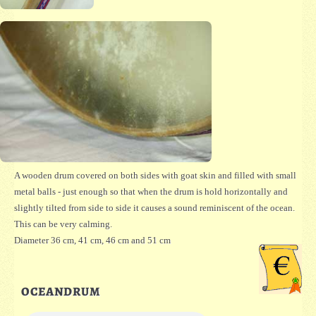
A wooden drum covered on both sides with goat skin and filled with small
metal balls - just enough so that when the drum is hold horizontally and
slightly tilted from side to side it causes a sound reminiscent of the ocean.
This can be very calming.
Diameter 36 cm, 41 cm, 46 cm and 51 cm
OCEANDRUM