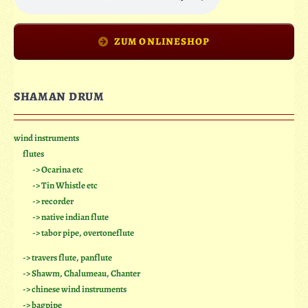
ZUM ONLINESHOP
SHAMAN DRUM
wind instruments
flutes
-> Ocarina etc
-> Tin Whistle etc
-> recorder
-> native indian flute
-> tabor pipe, overtoneflute
-> travers flute, panflute
-> Shawm, Chalumeau, Chanter
-> chinese wind instruments
-> bagpipe