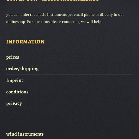
www.knochenfloeten.de
Hier finden Sie auch das aktuelle Angebot an Knochenflöten.
you can order the music instruments per email phone or directly in our
onlineshop. For questions please contact us, we will help.
INFORMATION
prices
order/shipping
Imprint
conditions
privacy
wind instruments