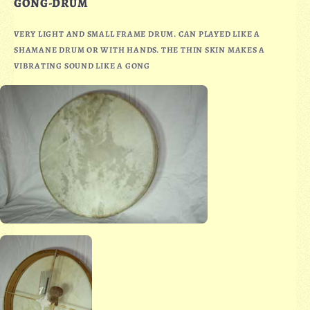
GONG-DRUM
VERY LIGHT AND SMALL FRAME DRUM. CAN PLAYED LIKE A
SHAMANE DRUM OR WITH HANDS. THE THIN SKIN MAKES A
VIBRATING SOUND LIKE A GONG