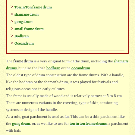
Ton in Ton frame drum
shamane drum
gong drum
small frame drum
Bodhran
Oceandrum
frame drum
shaman's
The
is a very original form of the drum, including the
drums
bodhran
oceandrum
, but also the Irish
or the
.
The oldest type of drum construction are the frame drums. With a handle,
like the bodhran or the shaman's drum, it was played for festivals and
religious occasions in early cultures.
The frame is usually made of wood and is relatively narrow at 5 to 8 cm.
There are numerous variants in the covering, type of skin, tensioning
systems or design of the handle.
As a rule, goat parchment is used as fur. This can be a thin parchment like
gong drum
ton in ton frame drums
the
, or, as we like to use for
, a parchment
with hair.