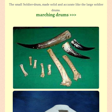
The small Soldier-drum, made solid and accurate like the large soldier
drums.
marching drums >>>
The body is made from lightweight plywood and thonged with solid skins.
Even specially made for children hands.
A broken skin can be changed easy. (diameter ca.22 - 27 cm, hights ca. 22
cm)
We offer this drums wooden coloured in light or dark and even painted
colourful
The drums are with a carrying strap and two sticks.
In larger size, 27 cm diameter and 35 cm high, this drum is nearly like the
large soldier drums.
Because the lightweight construction, this drum is easy to carry for a long
time.
This drum is also offered in two coloures light or dark and colourful
painted, mostly with blue and red flames.