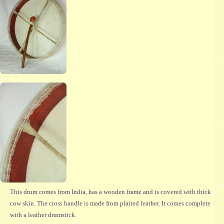
This drum comes from India, has a wooden frame and is covered with thick
cow skin. The cross handle is made from plaited leather. It comes complete
with a leather drumstick.