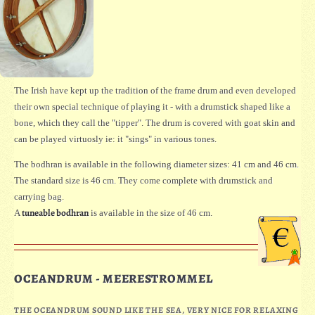
The Irish have kept up the tradition of the frame drum and even developed
their own special technique of playing it - with a drumstick shaped like a
bone, which they call the "tipper". The drum is covered with goat skin and
can be played virtuosly ie: it "sings" in various tones.
The bodhran is available in the following diameter sizes: 41 cm and 46 cm.
The standard size is 46 cm. They come complete with drumstick and
carrying bag.
tuneable bodhran
A
is available in the size of 46 cm.
OCEANDRUM - MEERESTROMMEL
THE OCEANDRUM SOUND LIKE THE SEA, VERY NICE FOR RELAXING