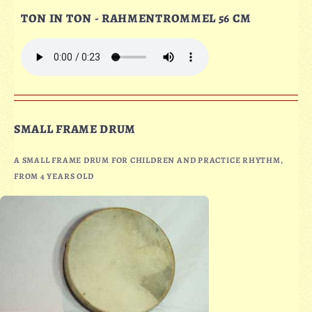
TON IN TON - RAHMENTROMMEL 56 CM
SMALL FRAME DRUM
A SMALL FRAME DRUM FOR CHILDREN AND PRACTICE RHYTHM,
FROM 4 YEARS OLD