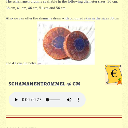
The schamanen drum is available in the following diameter sizes: 30 cm,
36 cm, 41 cm, 46 cm, 51 cm and 56 cm.
Also we can offer the shamane drum with coloured skin in the sizes 36 cm
and 41 cm diameter
SCHAMANENTROMMEL 46 CM