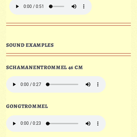
SOUND EXAMPLES
SCHAMANENTROMMEL 46 CM
GONGTROMMEL