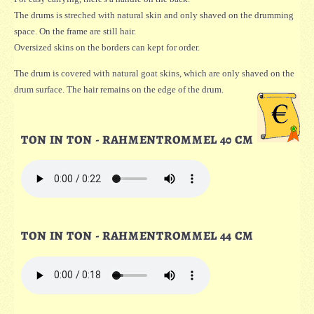
The drums is streched with natural skin and only shaved on the drumming
space. On the frame are still hair.
Oversized skins on the borders can kept for order.
The drum is covered with natural goat skins, which are only shaved on the
drum surface. The hair remains on the edge of the drum.
TON IN TON - RAHMENTROMMEL 40 CM
TON IN TON - RAHMENTROMMEL 44 CM