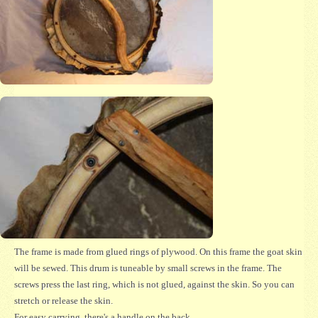
The frame is made from glued rings of plywood. On this frame the goat skin
will be sewed. This drum is tuneable by small screws in the frame. The
screws press the last ring, which is not glued, against the skin. So you can
stretch or release the skin.
For easy carrying, there's a handle on the back.