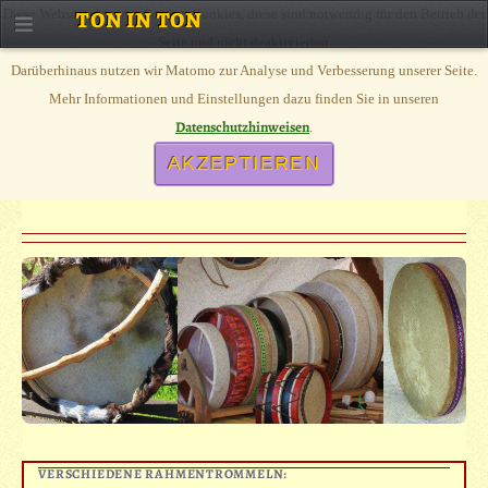
Diese Webseite benutzt Session Cookies, diese sind notwendig für den Betrieb der
TON IN TON
Seite und nicht deaktivierbar.
Darüberhinaus nutzen wir Matomo zur Analyse und Verbesserung unserer Seite.
SHAMAN DRUM
Mehr Informationen und Einstellungen dazu finden Sie in unseren
Datenschutzhinweisen
.
AKZEPTIEREN
DIFFERENT FRAME DRUMS, FROM OUR OWN ATELIER, SHAMANE
DRUMS, IRISH BODHRAN, OCEANDRUM
VERSCHIEDENE RAHMENTROMMELN: