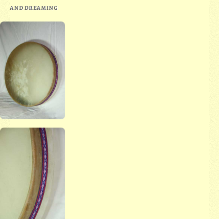
AND DREAMING