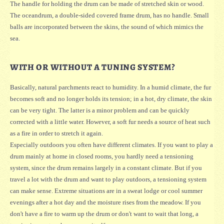
The handle for holding the drum can be made of stretched skin or wood.
The oceandrum, a double-sided covered frame drum, has no handle. Small
balls are incorporated between the skins, the sound of which mimics the
sea.
WITH OR WITHOUT A TUNING SYSTEM?
Basically, natural parchments react to humidity. In a humid climate, the fur
becomes soft and no longer holds its tension; in a hot, dry climate, the skin
can be very tight. The latter is a minor problem and can be quickly
corrected with a little water. However, a soft fur needs a source of heat such
as a fire in order to stretch it again.
Especially outdoors you often have different climates. If you want to play a
drum mainly at home in closed rooms, you hardly need a tensioning
system, since the drum remains largely in a constant climate. But if you
travel a lot with the drum and want to play outdoors, a tensioning system
can make sense. Extreme situations are in a sweat lodge or cool summer
evenings after a hot day and the moisture rises from the meadow. If you
don't have a fire to warm up the drum or don't want to wait that long, a