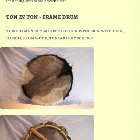
tensioning system has proven itself.
TON IN TON - FRAME DRUM
THIS SHAMANEDRUM IS VERY ORIGIN WITH SKIN WITH HAIR,
HANDLE FROM WOOD, TUNEABLE BY SCREWS