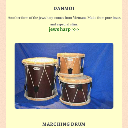
DANMOI
Another form of the jews harp comes from Vietnam. Made from pure brass
and especial slim.
jews harp >>>
Each one comes with a case from bamboo for security on travelling.
We offer them in small (light sound) and large (dark sound), and with a
double tongue
MARCHING DRUM