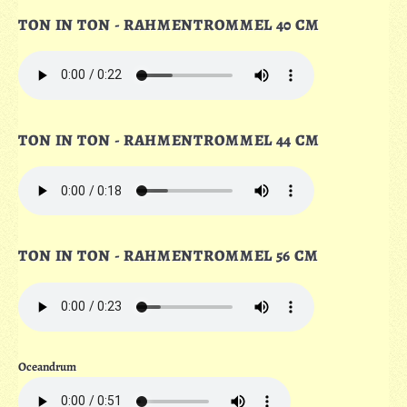
TON IN TON - RAHMENTROMMEL 40 CM
TON IN TON - RAHMENTROMMEL 44 CM
TON IN TON - RAHMENTROMMEL 56 CM
Oceandrum