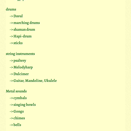
drums
-> Davul
-> marching drums
-> shaman drum
-> Hapi-drum
-> sticks
string instruments
-> psaltery
-> Melodyharp
-> Dulcimer
-> Guitar, Mandoline, Ukulele
Metal sounds
-> cymbals
-> singing bowls
-> Gongs
-> chimes
-> bells